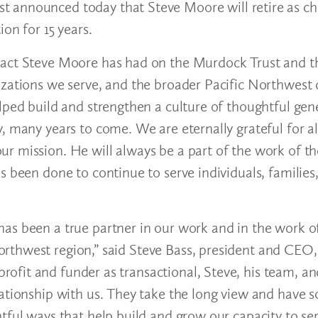
t announced today that Steve Moore will retire as ch
on for 15 years.
pact Steve Moore has had on the Murdock Trust and t
izations we serve, and the broader Pacific Northwest
lped build and strengthen a culture of thoughtful gene
, many years to come. We are eternally grateful for al
ur mission. He will always be a part of the work of 
s been done to continue to serve individuals, families
has been a true partner in our work and in the work 
rthwest region,” said Steve Bass, president and CEO
fit and funder as transactional, Steve, his team, an
ationship with us. They take the long view and have s
tful ways that help build and grow our capacity to se