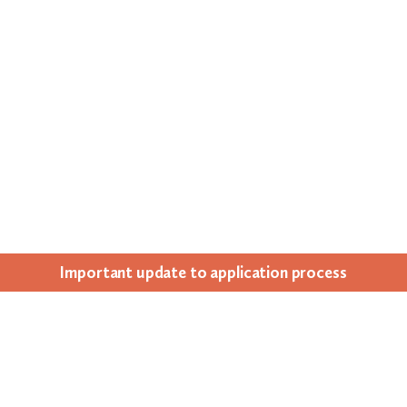
Impor­tant update to appli­ca­tion process