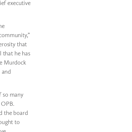
ief executive
he
 community,”
rosity that
l that he has
the Murdock
, and
of so many
, OPB.
d the board
ought to
rve