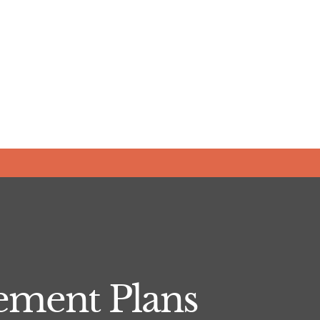
ement Plans