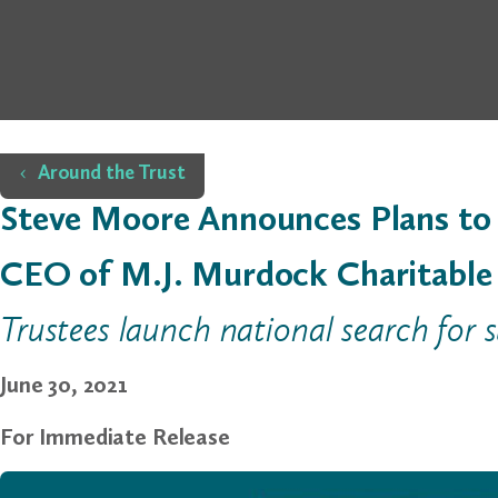
Home
Around the Trust
Steve Moore Announces Plans to 
CEO of M.J. Murdock Charitable
Trustees launch national search for 
June 30, 2021
For Immediate Release