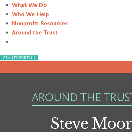
What We Do
Who We Help
Nonprofit Resources
Around the Trust
Search
›
GRANTS PORTAL
AROUND THE TRUS
Steve Moor