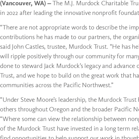
(Vancouver, WA) –
The M.J. Murdock Charitable Trus
in 2022 after leading the innovative nonprofit foundati
“There are not appropriate words to describe the im
contributions he has made to our partners, the organ
said John Castles, trustee, Murdock Trust. “He has he
will ripple positively through our community for many
done to steward Jack Murdock’s legacy and advance o
Trust, and we hope to build on the great work that ha
communities across the Pacific Northwest.”
“Under Steve Moore’s leadership, the Murdock Trust 
others throughout Oregon and the broader Pacific No
“Where some can view the relationship between nonpro
of the Murdock Trust have invested in a long term rel
find opportunities to help support our work in though