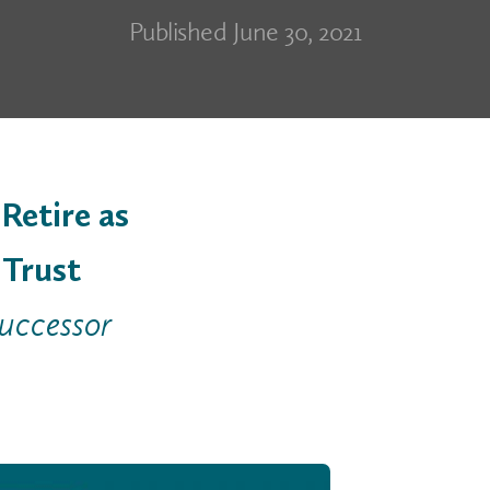
Published June 30, 2021
Retire as
 Trust
successor