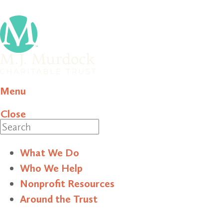
Menu
Close
Search
What We Do
Who We Help
Nonprofit Resources
Around the Trust