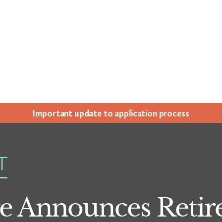
Impor­tant update to appli­ca­tion process
T
e Announces Retir