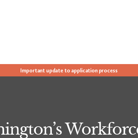
Impor­tant update to appli­ca­tion process
hington’s Workforc