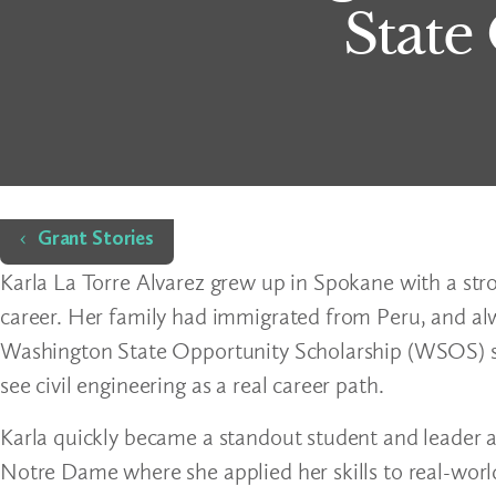
State
Home
Grant Stories
Karla La Torre Alvarez grew up in Spokane with a stro
career. Her family had immigrated from Peru, and a
Washington State Opportunity Scholarship (WSOS) su
see civil engineering as a real career path.
Karla quickly became a standout student and leader a
Notre Dame where she applied her skills to real-worl