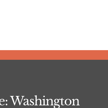
e: Washington