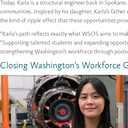
Today, Karla is a structural engineer back in Spokane
communities. Inspired by his daughter, Karla’s fathe
the kind of ripple effect that these opportunities pro
“Karla’s path reflects exactly what WSOS aims to mak
“Supporting talented students and expanding opportu
strengthening Washington’s workforce through posts
Closing Washington’s Workforce