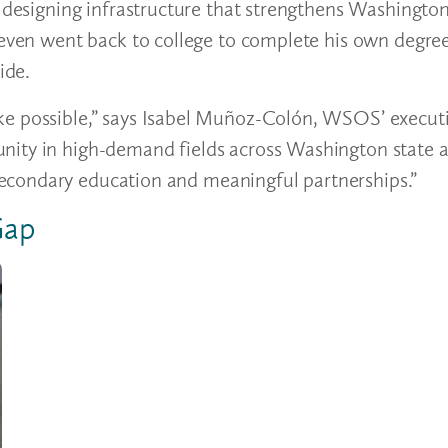
, designing infrastructure that strengthens Washingto
r even went back to college to complete his own degr
vide.
e possible,” says Isabel Muñoz-Colón, WSOS’ executiv
nity in high-demand fields across Washington state 
econdary education and meaningful partnerships.”
 Gap