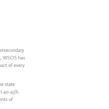
ostsecondary
ing, WSOS has
act of every
he state
 at 40-43%
ents of