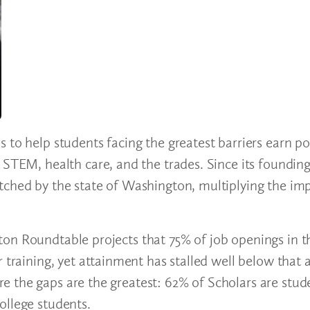
 to help students facing the greatest barriers earn p
: STEM, health care, and the trades. Since its found
tched by the state of Washington, multiplying the imp
on Roundtable projects that 75% of job openings in t
r training, yet attainment has stalled well below that
 the gaps are the greatest: 62% of Scholars are stud
college students.