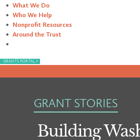
What We Do
Who We Help
Nonprofit Resources
Around the Trust
Search
›
GRANTS PORTAL
GRANT STORIES
Building Was