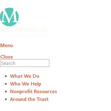
Menu
Close
Search
What We Do
Who We Help
Nonprofit Resources
Around the Trust