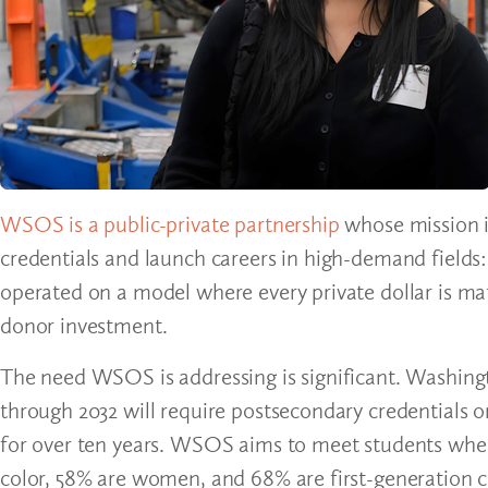
WSOS is a public-private partnership
whose mission is
credentials and launch careers in high-demand fields
operated on a model where every private dollar is ma
donor investment.
The need WSOS is addressing is significant. Washingt
through 2032 will require postsecondary credentials o
for over ten years. WSOS aims to meet students where
color, 58% are women, and 68% are first-generation 