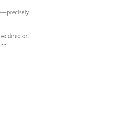
n
ee—precisely
e director.
and