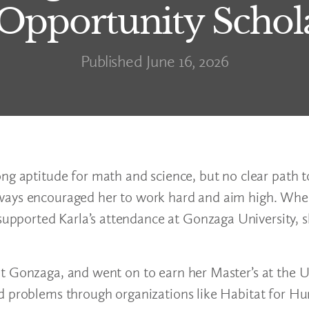
 Opportunity Schol
Published June 16, 2026
ng aptitude for math and science, but no clear path t
lways encouraged her to work hard and aim high. Wh
pported Karla’s attendance at Gonzaga University, s
t Gonzaga, and went on to earn her Master’s at the Un
d problems through organizations like Habitat for Hu