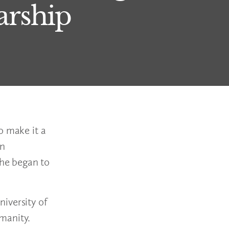
arship
o make it a
en
he began to
iversity of
manity.