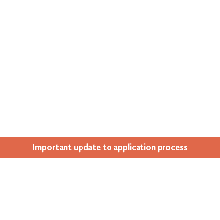
Impor­tant update to appli­ca­tion process