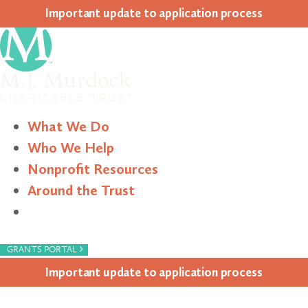
Impor­tant update to appli­ca­tion process
What We Do
Who We Help
Nonprofit Resources
Around the Trust
Search
›
GRANTS PORTAL
Impor­tant update to appli­ca­tion process