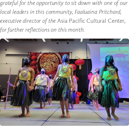
grateful for the opportunity to sit down with one of our
local leaders in this community, Faaluaina Pritchard,
executive director of the
Asia Pacific Cultural Center,
for further reflections on this month.