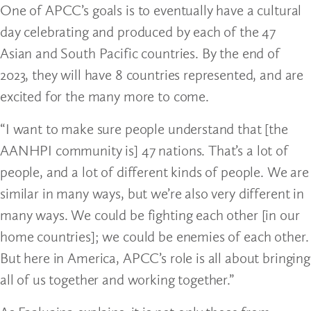
One of APCC’s goals is to eventually have a cultural
day celebrating and produced by each of the 47
Asian and South Pacific countries. By the end of
2023, they will have 8 countries represented, and are
excited for the many more to come.
“I want to make sure people understand that [the
AANHPI community is] 47 nations. That’s a lot of
people, and a lot of different kinds of people. We are
similar in many ways, but we’re also very different in
many ways. We could be fighting each other [in our
home countries]; we could be enemies of each other.
But here in America, APCC’s role is all about bringing
all of us together and working together.”