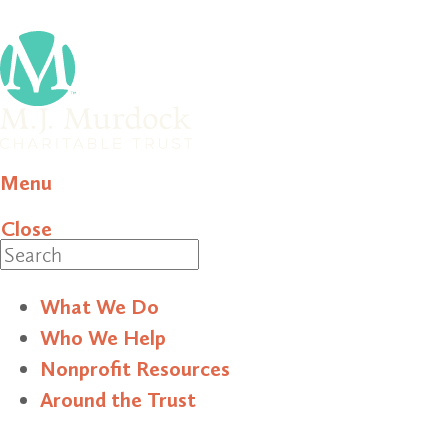
Menu
Close
Search
What We Do
Who We Help
Nonprofit Resources
Around the Trust