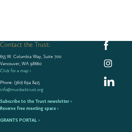
Contact the Trust:
Follow us on F
655
W. Colum­bia Way, Suite
700
Follow us on I
Vancouver, WA 98660
Click for a map ›
Follow us on L
Phone: (
360
)
694
8415
info@murdocktrust.org
Subscribe to the Trust newsletter ›
Reserve free meeting space ›
GRANTS PORTAL ›