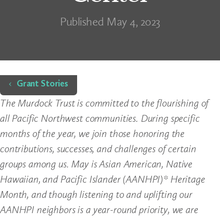
Published May 4, 2023
Home
Grant Stories
The Murdock Trust is committed to the flourishing of
all Pacific Northwest communities. During specific
months of the year, we join those honoring the
contributions, successes, and challenges of certain
groups among us. May is Asian American, Native
Hawaiian, and Pacific Islander (AANHPI)* Heritage
Month, and though listening to and uplifting our
AANHPI neighbors is a year-round priority, we are