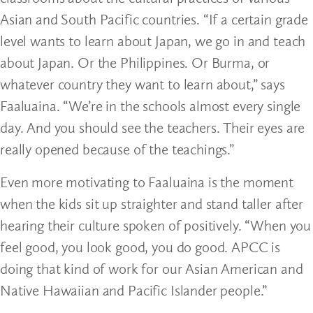
Asian and South Pacific countries. “If a certain grade
level wants to learn about Japan, we go in and teach
about Japan. Or the Philippines. Or Burma, or
whatever country they want to learn about,” says
Faaluaina. “We’re in the schools almost every single
day. And you should see the teachers. Their eyes are
really opened because of the teachings.”
Even more motivating to Faaluaina is the moment
when the kids sit up straighter and stand taller after
hearing their culture spoken of positively. “When you
feel good, you look good, you do good. APCC is
doing that kind of work for our Asian American and
Native Hawaiian and Pacific Islander people.”