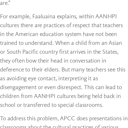
are.”
For example, Faaluaina explains, within AANHPI
cultures there are practices of respect that teachers
in the American education system have not been
trained to understand. When a child from an Asian
or South Pacific country first arrives in the States,
they often bow their head in conversation in
deference to their elders. But many teachers see this
as avoiding eye contact, interpreting it as
disengagement or even disrespect. This can lead to
children from AANHPI cultures being held back in
school or transferred to special classrooms.
To address this problem, APCC does presentations in
classrooms about the cultural practices of various