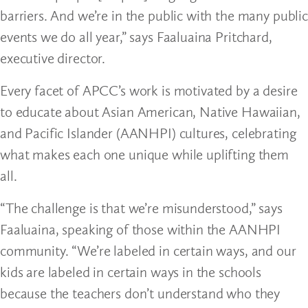
barriers. And we’re in the public with the many public
events we do all year,” says Faaluaina Pritchard,
executive director.
Every facet of APCC’s work is motivated by a desire
to educate about Asian American, Native Hawaiian,
and Pacific Islander (AANHPI) cultures, celebrating
what makes each one unique while uplifting them
all.
“The challenge is that we’re misunderstood,” says
Faaluaina, speaking of those within the AANHPI
community. “We’re labeled in certain ways, and our
kids are labeled in certain ways in the schools
because the teachers don’t understand who they