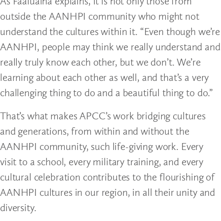
As Faaluaina explains, it is not only those from
outside the AANHPI community who might not
understand the cultures within it. “Even though we’re
AANHPI, people may think we really understand and
really truly know each other, but we don’t. We’re
learning about each other as well, and that’s a very
challenging thing to do and a beautiful thing to do.”
That’s what makes APCC’s work bridging cultures
and generations, from within and without the
AANHPI community, such life-giving work. Every
visit to a school, every military training, and every
cultural celebration contributes to the flourishing of
AANHPI cultures in our region, in all their unity and
diversity.