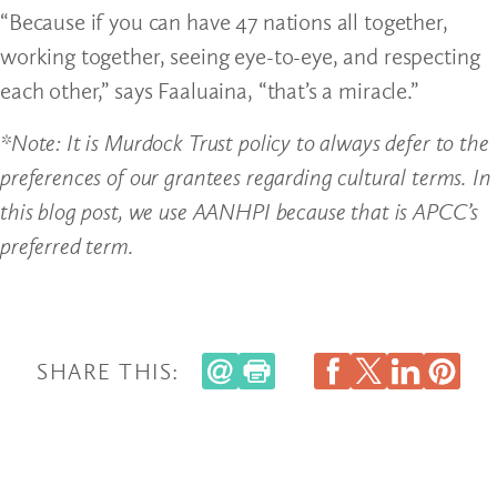
“Because if you can have 47 nations all together,
working together, seeing eye-to-eye, and respecting
each other,” says Faaluaina, “that’s a miracle.”
*Note: It is Murdock Trust policy to always defer to the
preferences of our grantees regarding cultural terms. In
this blog post, we use AANHPI because that is APCC’s
preferred term.
SHARE THIS: