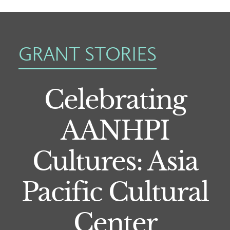
GRANT STORIES
Celebrating
AANHPI
Cultures: Asia
Pacific Cultural
Center