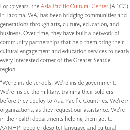
For 27 years, the
Asia Pacific Cultural Center
(APCC)
in Tacoma, WA, has been bridging communities and
generations through arts, culture, education, and
business. Over time, they have built a network of
community partnerships that help them bring their
cultural engagement and education services to nearly
every interested corner of the Greater Seattle
region.
“We’re inside schools. We’re inside government.
We’re inside the military, training their soldiers
before they deploy to Asia Pacific Countries. We’re in
organizations, as they request our assistance. We’re
in the health departments helping them get to
AANHPI people [despite] language and cultural