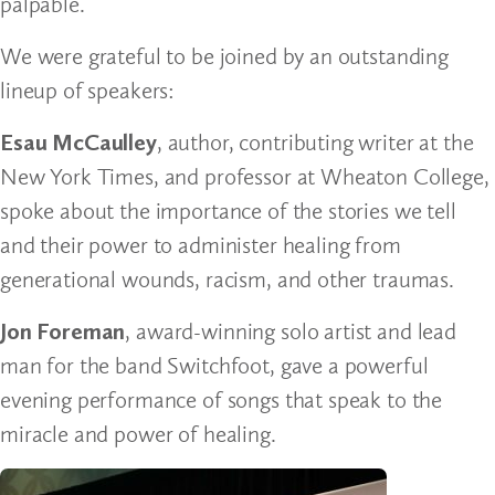
palpable.
We were grateful to be joined by an outstanding
lineup of speakers:
Esau McCaulley
, author, contributing writer at the
New York Times, and professor at Wheaton College,
spoke about the importance of the stories we tell
and their power to administer healing from
generational wounds, racism, and other traumas.
Jon Foreman
, award-winning solo artist and lead
man for the band Switchfoot, gave a powerful
evening performance of songs that speak to the
miracle and power of healing.