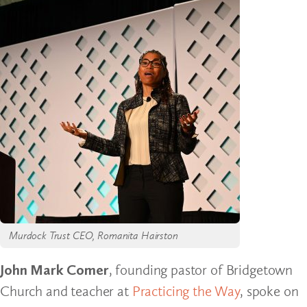
Murdock Trust CEO, Romanita Hairston
John Mark Comer
, founding pastor of Bridgetown
Church and teacher at
Practicing the Way
, spoke on