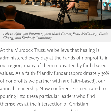
Left to right: Jon Foreman, John Mark Comer, Esau McCaulley, Curtis
Chang, and Kimberly Thornbury
At the Murdock Trust, we believe that healing is
administered every day at the hands of nonprofits in
our region, many of them motivated by faith-based
values. As a faith-friendly funder (approximately 30%
of nonprofits we partner with are faith-based), our
annual Leadership Now conference is dedicated to
pouring into these particular leaders who find
themselves at the intersection of Christian