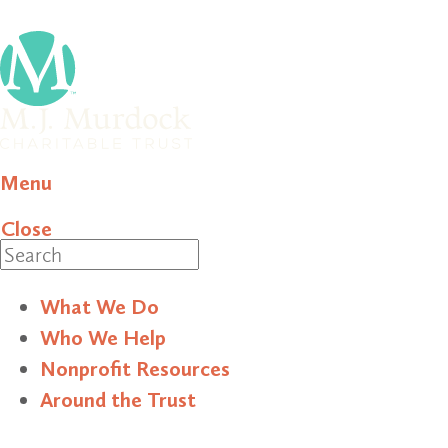
Menu
Close
Search
What We Do
Who We Help
Nonprofit Resources
Around the Trust