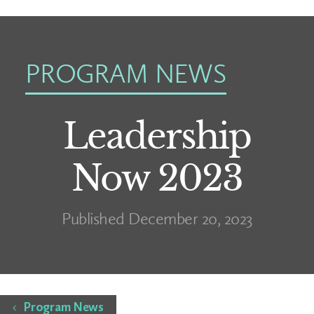
PROGRAM NEWS
Leadership
Now 2023
Published December 20, 2023
Home
Program News