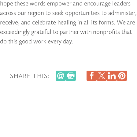
hope these words empower and encourage leaders
across our region to seek opportunities to administer,
receive, and celebrate healing in all its forms. We are
exceedingly grateful to partner with nonprofits that
do this good work every day.
SHARE THIS: