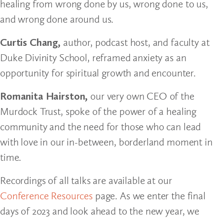
healing from wrong done by us, wrong done to us,
and wrong done around us.
Curtis Chang,
author, podcast host, and faculty at
Duke Divinity School, reframed anxiety as an
opportunity for spiritual growth and encounter.
Romanita Hairston,
our very own CEO of the
Murdock Trust, spoke of the power of a healing
community and the need for those who can lead
with love in our in-between, borderland moment in
time.
Recordings of all talks are available at our
Conference Resources
page. As we enter the final
days of 2023 and look ahead to the new year, we