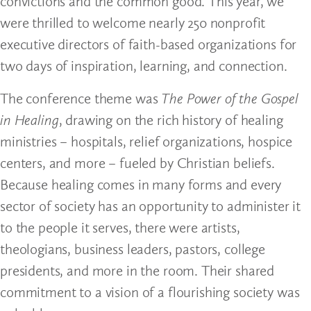
convictions and the common good. This year, we
were thrilled to welcome nearly 250 nonprofit
executive directors of faith-based organizations for
two days of inspiration, learning, and connection.
The conference theme was
The Power of the Gospel
in Healing
, drawing on the rich history of healing
ministries – hospitals, relief organizations, hospice
centers, and more – fueled by Christian beliefs.
Because healing comes in many forms and every
sector of society has an opportunity to administer it
to the people it serves, there were artists,
theologians, business leaders, pastors, college
presidents, and more in the room. Their shared
commitment to a vision of a flourishing society was