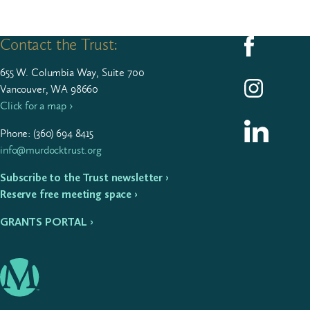
Contact the Trust:
Follow us on F
655
W. Colum­bia Way, Suite
700
Follow us on I
Vancouver, WA 98660
Click for a map ›
Follow us on L
Phone: (
360
)
694
8415
info@murdocktrust.org
Subscribe to the Trust newsletter ›
Reserve free meeting space ›
GRANTS PORTAL ›