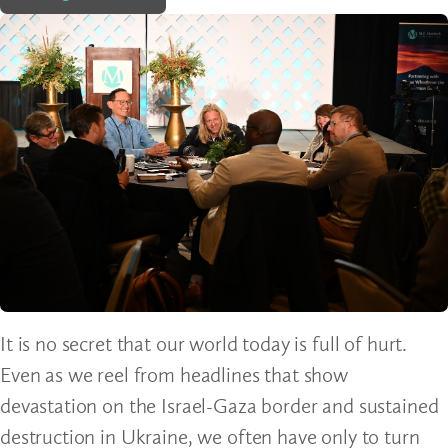
It is no secret that our world today is full of hurt.
Even as we reel from headlines that show
devastation on the Israel-Gaza border and sustained
destruction in Ukraine, we often have only to turn