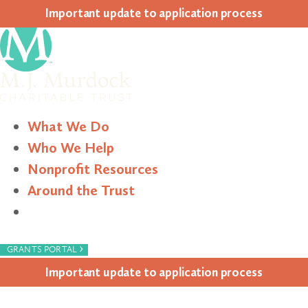
Impor­tant update to appli­ca­tion process
What We Do
Who We Help
Nonprofit Resources
Around the Trust
Search
›
GRANTS PORTAL
Impor­tant update to appli­ca­tion process