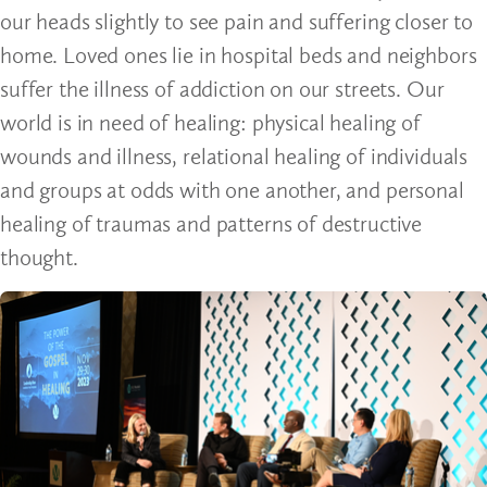
our heads slightly to see pain and suffering closer to
home. Loved ones lie in hospital beds and neighbors
suffer the illness of addiction on our streets. Our
world is in need of healing: physical healing of
wounds and illness, relational healing of individuals
and groups at odds with one another, and personal
healing of traumas and patterns of destructive
thought.