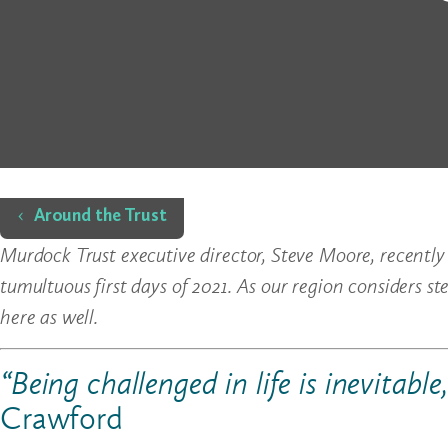
Home
Around the Trust
Murdock Trust executive director, Steve Moore, recently
tumultuous first days of 2021. As our region considers st
here as well.
“Being challenged in life is inevitable
Crawford