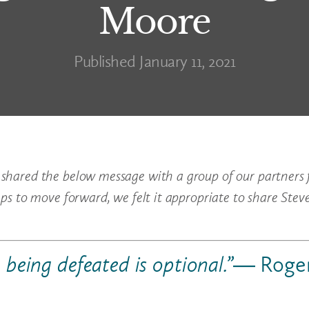
Moore
Published January 11, 2021
 shared the below message with a group of our partners 
eps to move forward, we felt it appropriate to share Stev
, being defeated is optional.”
― Roge