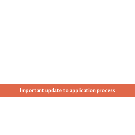
Impor­tant update to appli­ca­tion process