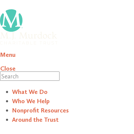
Menu
Close
Search
What We Do
Who We Help
Nonprofit Resources
Around the Trust