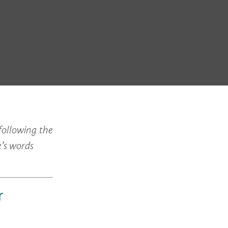
following the
e’s words
r