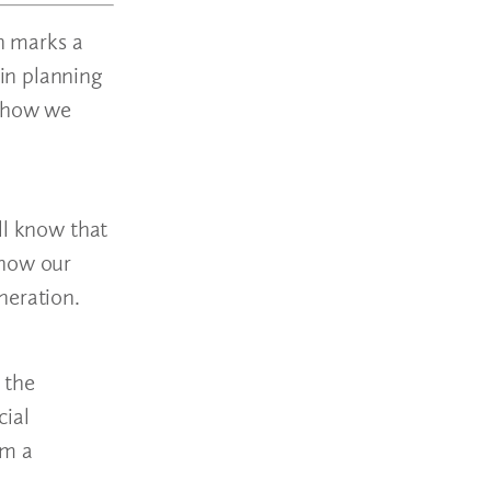
on marks a
in planning
d how we
ll know that
 how our
neration.
 the
cial
om a