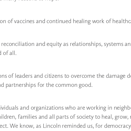
on of vaccines and continued healing work of healthc
reconciliation and equity as relationships, systems a
of all.
s of leaders and citizens to overcome the damage d
and partnerships for the common good.
ividuals and organizations who are working in neigh
ldren, families and all parts of society to heal, grow,
fect. We know, as Lincoln reminded us, for democracy