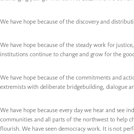
We have hope because of the discovery and distributi
We have hope because of the steady work for justice, 
institutions continue to change and grow for the good 
We have hope because of the commitments and action
extremists with deliberate bridgebuilding, dialogue 
We have hope because every day we hear and see ind
communities and all parts of the northwest to help chi
flourish. We have seen democracy work. It is not per