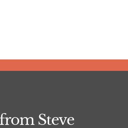
from Steve