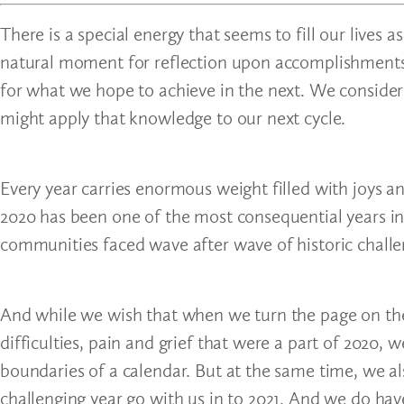
There is a special energy that seems to fill our live
natural moment for reflection upon accomplishments 
for what we hope to achieve in the next. We consider
might apply that knowledge to our next cycle.
Every year carries enormous weight filled with joys a
2020 has been one of the most consequential years in
communities faced wave after wave of historic challe
And while we wish that when we turn the page on the 
difficulties, pain and grief that were a part of 2020, w
boundaries of a calendar. But at the same time, we 
challenging year go with us in to 2021. And we do ha