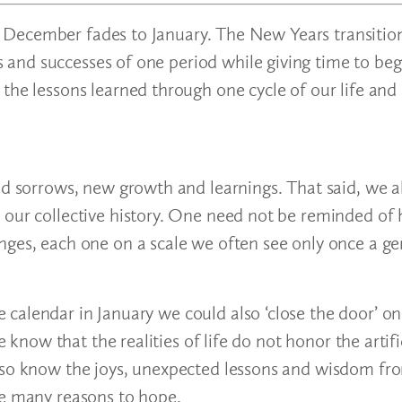
s as December fades to January. The New Years transiti
and successes of one period while giving time to beg
 the lessons learned through one cycle of our life an
nd sorrows, new growth and learnings. That said, we a
 our collective history. One need not be reminded of
nges, each one on a scale we often see only once a ge
calendar in January we could also ‘close the door’ on
e know that the realities of life do not honor the artifi
also know the joys, unexpected lessons and wisdom fr
ve many reasons to hope.