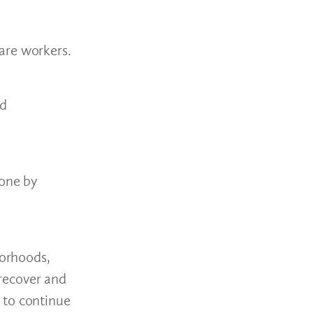
are workers.
nd
one by
borhoods,
 recover and
 to continue