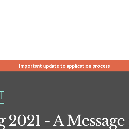
Impor­tant update to appli­ca­tion process
T
 2021 - A Message 