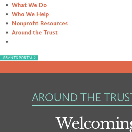
What We Do
Who We Help
Nonprofit Resources
Around the Trust
Search
›
GRANTS PORTAL
AROUND THE TRUS
Welcoming